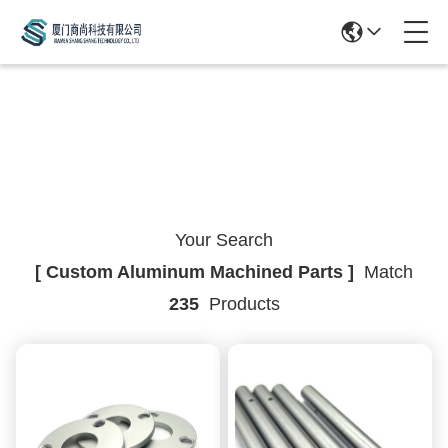
Search Result
Your Search
[ Custom Aluminum Machined Parts ]
Match
235
Products