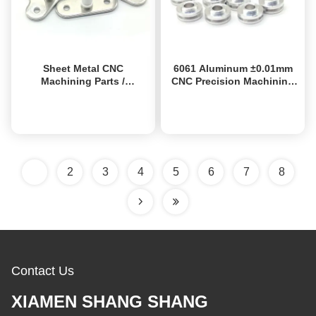
Sheet Metal CNC
6061 Aluminum ±0.01mm
Machining Parts /
CNC Precision Machining
Anodized Custom CNC
Parts ISO9001 Certified
Aluminum Parts
OEM Prototyping
Get Best Price
Get Best Price
1
2
3
4
5
6
7
8
Contact Us
XIAMEN SHANG SHANG