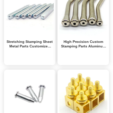
Stretching Stamping Sheet
High Precision Custom
Metal Parts Customized
Stamping Parts Aluminum
Metal Machined Parts
Stamping Parts Rapid
Industrial
Prototype
Get Best Price
Get Best Price