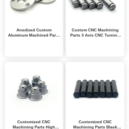
Anodized Custom
Custom CNC Machining
Aluminum Machined Parts
Parts 3 Axis CNC Turning
High Precision Aluminum
Milling Parts Corrosion
CNC Turning Parts
Resistance
Get Best Price
Get Best Price
Customized CNC
Customized CNC
Machining Parts High
Machining Parts Black