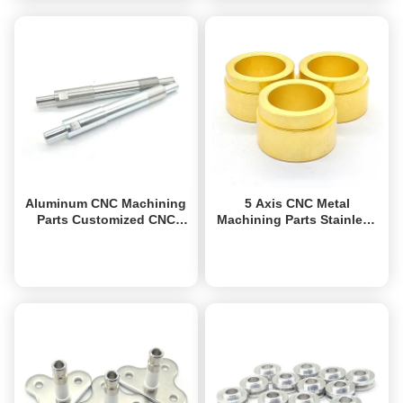
Aluminum CNC Machining
5 Axis CNC Metal
Parts Customized CNC
Machining Parts Stainless
Precision Turned Parts
Steel Brass Aluminum CNC
ODM
Turning Component
Get Best Price
Get Best Price