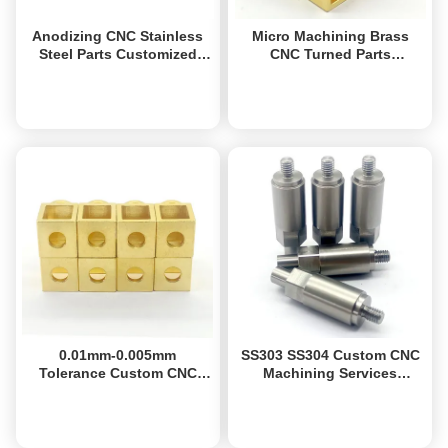
Anodizing CNC Stainless
Micro Machining Brass
Steel Parts Customized
CNC Turned Parts
Aluminum Milled Parts
Precision 6061 6063
Aluminum Mechanical
Get Best Price
Get Best Price
Parts
0.01mm-0.005mm
SS303 SS304 Custom CNC
Tolerance Custom CNC
Machining Services
Turned Parts Brass
Precision CNC Stainless
Precision Turned
Steel Parts
Get Best Price
Get Best Price
Components