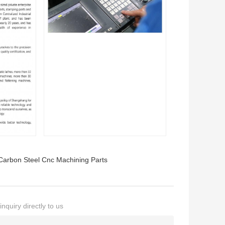
Carbon Steel Cnc Machining Parts
nquiry directly to us