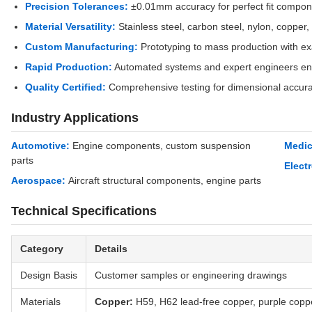
Precision Tolerances:
±0.01mm accuracy for perfect fit compon
Material Versatility:
Stainless steel, carbon steel, nylon, copper,
Custom Manufacturing:
Prototyping to mass production with exa
Rapid Production:
Automated systems and expert engineers ens
Quality Certified:
Comprehensive testing for dimensional accur
Industry Applications
Automotive:
Engine components, custom suspension
Medic
parts
Elect
Aerospace:
Aircraft structural components, engine parts
Technical Specifications
Category
Details
Design Basis
Customer samples or engineering drawings
Materials
Copper:
H59, H62 lead-free copper, purple copp