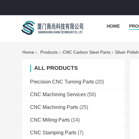
HOME
PRO
Home
Products
CNC Carbon Steel Parts
Silver Poli
ALL PRODUCTS
Precision CNC Turning Parts
(20)
CNC Machining Services
(50)
CNC Machining Parts
(25)
CNC Milling Parts
(14)
CNC Stamping Parts
(7)