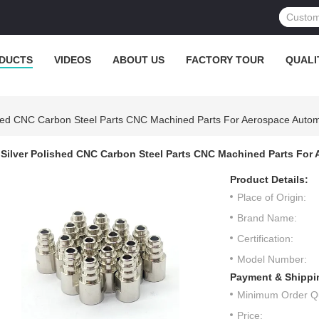
DUCTS
VIDEOS
ABOUT US
FACTORY TOUR
QUALI
shed CNC Carbon Steel Parts CNC Machined Parts For Aerospace Autom
Silver Polished CNC Carbon Steel Parts CNC Machined Parts For
Product Details:
Place of Origin:
Brand Name:
Certification:
Model Number:
Payment & Shippi
Minimum Order Qu
Price: