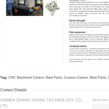
Tag:
CNC Machined Carbon Steel Parts
,
Custom Carbon Steel Parts
,
Contact Details
Send your i
XIAMEN SHANG SHANG TECHNOLOGY CO.,
LTD