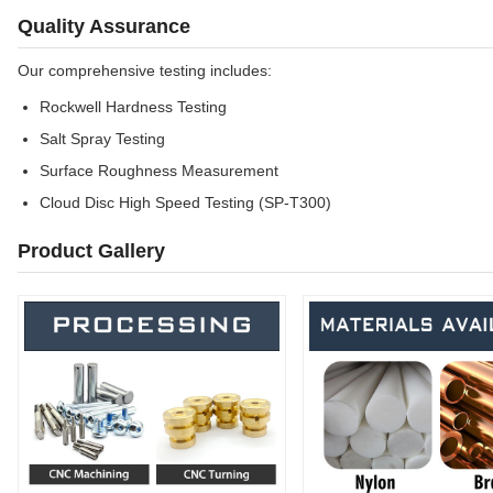
Quality Assurance
Our comprehensive testing includes:
Rockwell Hardness Testing
Salt Spray Testing
Surface Roughness Measurement
Cloud Disc High Speed Testing (SP-T300)
Product Gallery