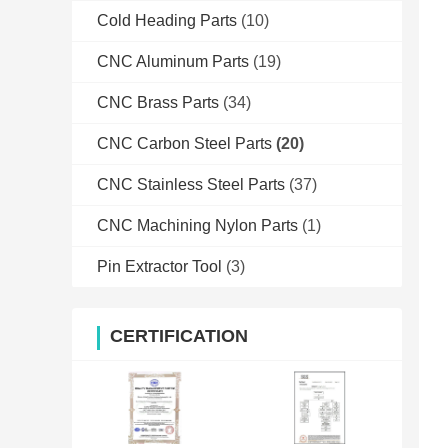
Cold Heading Parts
(10)
CNC Aluminum Parts
(19)
CNC Brass Parts
(34)
CNC Carbon Steel Parts
(20)
CNC Stainless Steel Parts
(37)
CNC Machining Nylon Parts
(1)
Pin Extractor Tool
(3)
CERTIFICATION