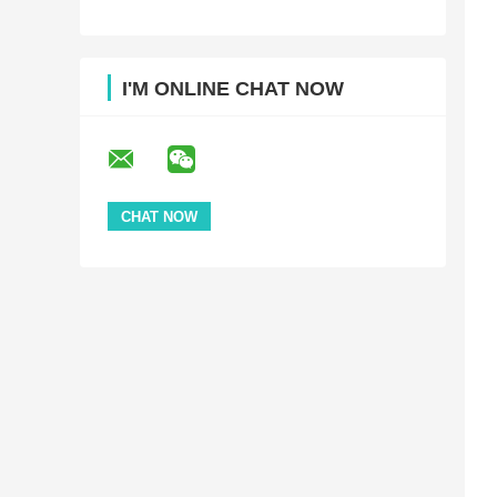
I'M ONLINE CHAT NOW