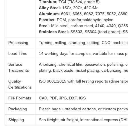
Titanium:
TC4 (TiAl6v4, grade 5)
Alloy Steel:
15Cr, 20Cr, 42CrMo
Aluminum:
6061, 6063, 6082, 7075, 5052, A380
Plastics:
POM, paraformaldehyde, nylon
Steel:
Mild steel, carbon steel, 4140, 4340, Q23
Stainless Steel:
SS303, SS304 (food grade), S
Processing
Turning, milling, stamping, cutting, CNC machini
Lead Time
14 working days for samples, variable for mass p
Surface
Anodizing, chemical film, passivation, polishing, 
Treatments
plating, black oxide, nickel plating, carburizing, h
Quality
ISO 9001:2015 with full testing reports (dimension
Certifications
File Formats
CAD, PDF, JPG, DXF, IGS
Packaging
Plastic bags + standard cartons, or custom pack
Shipping
Sea freight, air freight, international express (