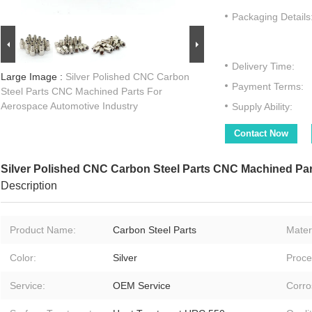
Packaging Details
Delivery Time:
Large Image :
Silver Polished CNC Carbon
Payment Terms:
Steel Parts CNC Machined Parts For
Aerospace Automotive Industry
Supply Ability:
Contact Now
Silver Polished CNC Carbon Steel Parts CNC Machined Par
Description
Product Name:
Carbon Steel Parts
Materi
Color:
Silver
Proce
Service:
OEM Service
Corro