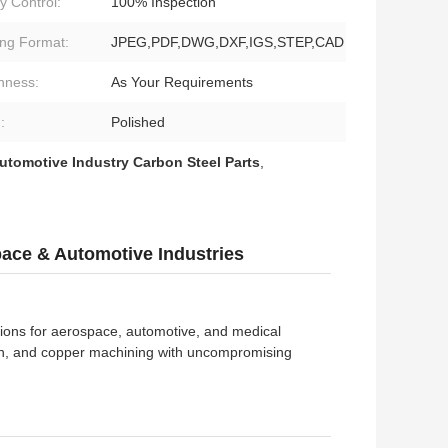
y Control:
100% Inspection
ng Format:
JPEG,PDF,DWG,DXF,IGS,STEP,CAD
hness:
As Your Requirements
:
Polished
utomotive Industry Carbon Steel Parts
,
pace & Automotive Industries
ions for aerospace, automotive, and medical
nylon, and copper machining with uncompromising