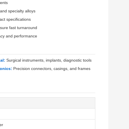
ents
 and specialty alloys
ct specifications
ure fast turnaround
acy and performance
al:
Surgical instruments, implants, diagnostic tools
ronics:
Precision connectors, casings, and frames
er