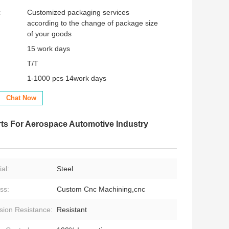
:
Customized packaging services
according to the change of package size
of your goods
15 work days
T/T
1-1000 pcs 14work days
Chat Now
ts For Aerospace Automotive Industry
al:
Steel
ss:
Custom Cnc Machining,cnc
sion Resistance:
Resistant