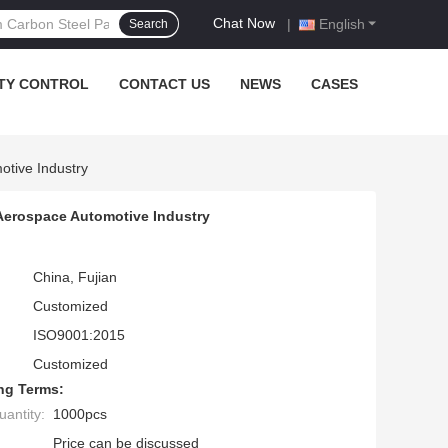
Chat Now
|
English
Search
TY CONTROL
CONTACT US
NEWS
CASES
otive Industry
 Aerospace Automotive Industry
China, Fujian
Customized
ISO9001:2015
Customized
ng Terms:
antity:
1000pcs
Price can be discussed