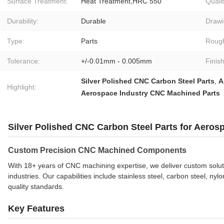
Surface Treatment:
Heat Treatment,HRC 550
Qualit
Durability:
Durable
Drawi
Type:
Parts
Roug
Tolerance:
+/-0.01mm - 0.005mm
Finish
Silver Polished CNC Carbon Steel Parts
,
A
Highlight:
Aerospace Industry CNC Machined Parts
Silver Polished CNC Carbon Steel Parts for Aeros
Custom Precision CNC Machined Components
With 18+ years of CNC machining expertise, we deliver custom solut
industries. Our capabilities include stainless steel, carbon steel, 
quality standards.
Key Features