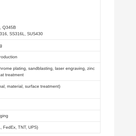
5, Q345B
S316, SS316L, SUS430
ng
roduction
chrome plating, sandblasting, laser engraving, zinc
eat treatment
al, material, surface treatment)
aging
DHL, FedEx, TNT, UPS)